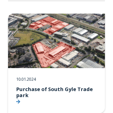
10.01.2024
Purchase of South Gyle Trade
park