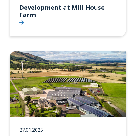
Development at Mill House
Farm
27.01.2025