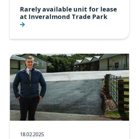
Rarely available unit for lease
at Inveralmond Trade Park
18.02.2025