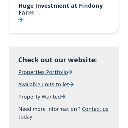
Huge Investment at Findony
Farm
Check out our website:
Properties Portfolio
Available units to let
Property Wanted
Need more information ?
Contact us
today