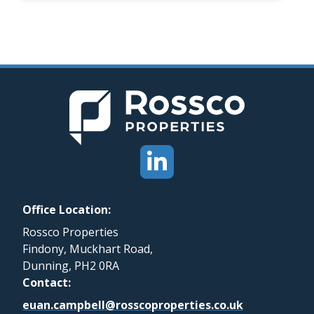
Office Location:
Rossco Properties
Findony, Muckhart Road,
Dunning, PH2 0RA
Contact:
euan.campbell@rosscoproperties.co.uk