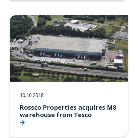
10.10.2018
Rossco Properties acquires M8
warehouse from Tesco