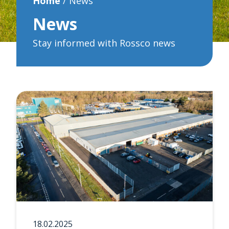
Home
/
News
News
Stay informed with Rossco news
18.02.2025