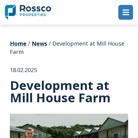
Home
/
News
/
Development at Mill House
Farm
18.02.2025
Development at
Mill House Farm