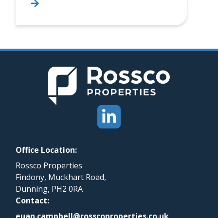
Office Location:
Rossco Properties
Findony, Muckhart Road,
Dunning, PH2 0RA
Contact:
euan.campbell@rosscoproperties.co.uk