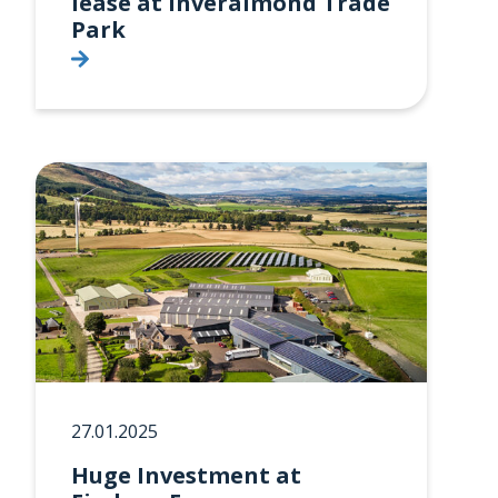
lease at Inveralmond Trade
Park
27.01.2025
Huge Investment at