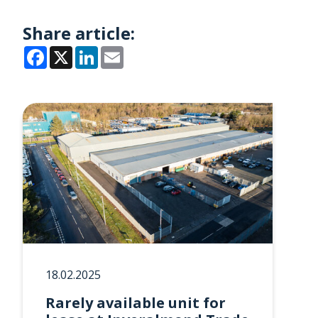
Share article:
Facebook
X
LinkedIn
Email
18.02.2025
Rarely available unit for