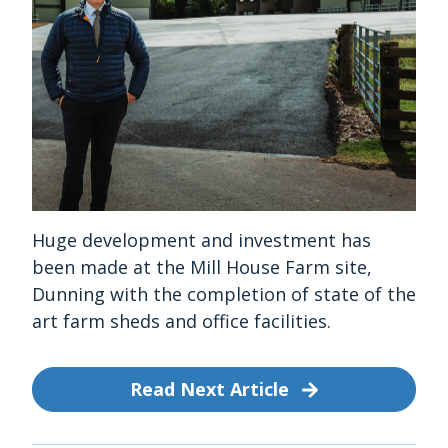
Huge development and investment has
been made at the Mill House Farm site,
Dunning with the completion of state of the
art farm sheds and office facilities.
Read Next Article