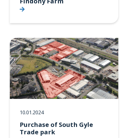
Findony Farm
10.01.2024
Purchase of South Gyle
Trade park