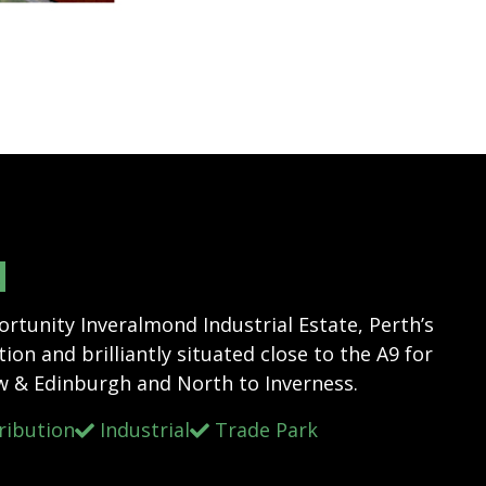
N
tunity Inveralmond Industrial Estate, Perth’s
ion and brilliantly situated close to the A9 for
w & Edinburgh and North to Inverness.
ribution
Industrial
Trade Park