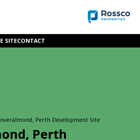
E SITE
CONTACT
Inveralmond, Perth Development Site
ond, Perth