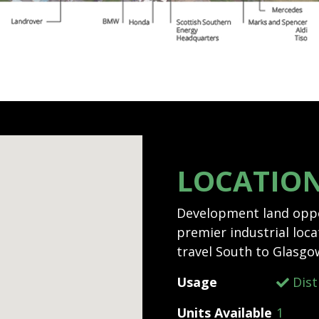
LOCATIO
Development land oppor
premier industrial locat
travel South to Glasgo
Usage
Dist
Units Available
1