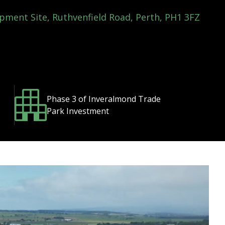
pment Site, Ruthvenfield Road, Perth, PH1 3FZ
Phase 3 of Inveralmond Trade
Park Investment