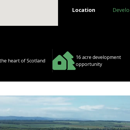
Location
Develo
16 acre development
 the heart of Scotland
opportunity