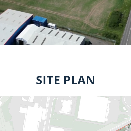
SITE PLAN