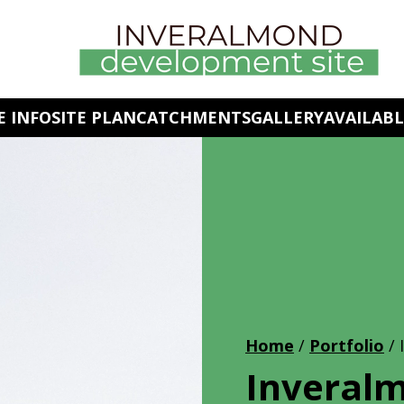
 INFO
SITE PLAN
CATCHMENTS
GALLERY
AVAILABL
Home
/
Portfolio
/
Inveralm