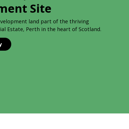
ment Site
evelopment land part of the thriving
al Estate, Perth in the heart of Scotland.
y