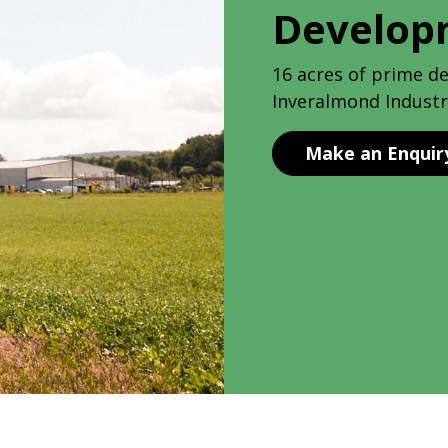
Develop
16 acres of prime d
Inveralmond Industri
Make an Enquir