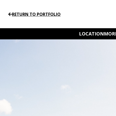
RETURN TO PORTFOLIO
LOCATION
MORE