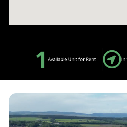
1
Available Unit for Rent
In